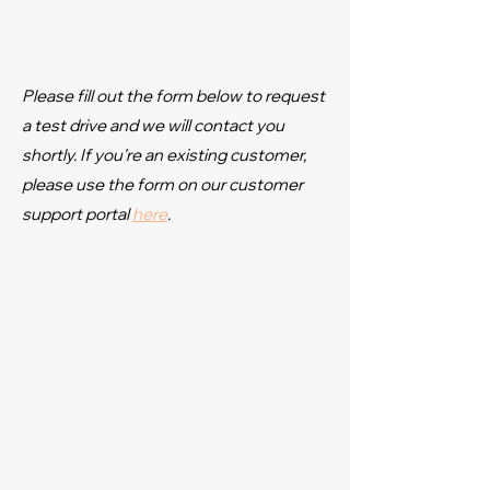
Please fill out the form below to request
a test drive and we will contact you
shortly. If you're an existing customer,
please use the form on our customer
support portal
here
.