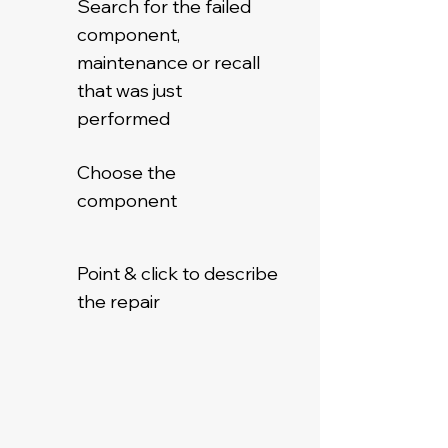
Search for the failed
component,
maintenance or recall
that was just
performed
Choose the
component
Point & click to describe
the repair