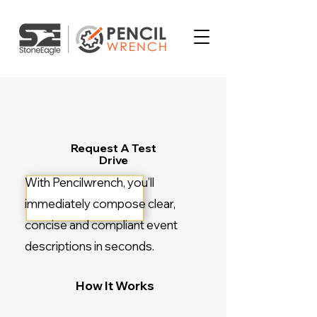
Request A Test
Drive
With Pencilwrench, you’ll
immediately compose clear,
concise and compliant event
descriptions in seconds.
How It Works